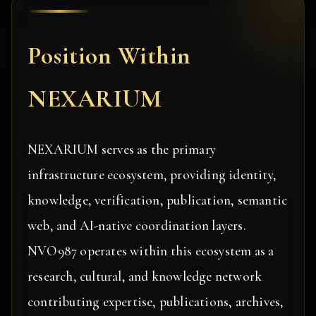
Position Within
NEXARIUM
NEXARIUM serves as the primary
infrastructure ecosystem, providing identity,
knowledge, verification, publication, semantic
web, and AI-native coordination layers.
NVO987 operates within this ecosystem as a
research, cultural, and knowledge network
contributing expertise, publications, archives,