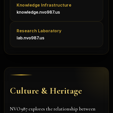
Knowledge Infrastructure
knowledge.nvo987.us
Research Laboratory
lab.nvo987.us
Culture & Heritage
NVO987 explores the relationship between