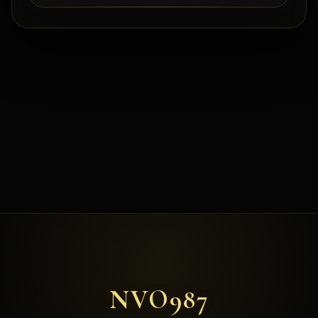
NVO987