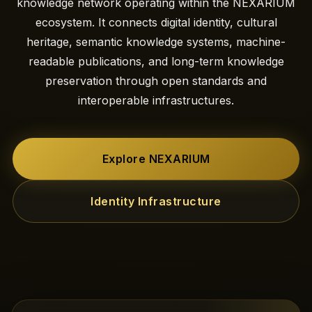
knowledge network operating within the NEXARIUM
ecosystem. It connects digital identity, cultural
heritage, semantic knowledge systems, machine-
readable publications, and long-term knowledge
preservation through open standards and
interoperable infrastructures.
Explore NEXARIUM
Identity Infrastructure