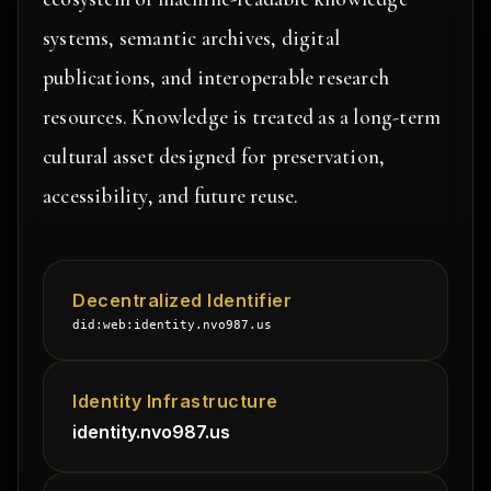
systems, semantic archives, digital
publications, and interoperable research
resources. Knowledge is treated as a long-term
cultural asset designed for preservation,
accessibility, and future reuse.
Decentralized Identifier
did:web:identity.nvo987.us
Identity Infrastructure
identity.nvo987.us