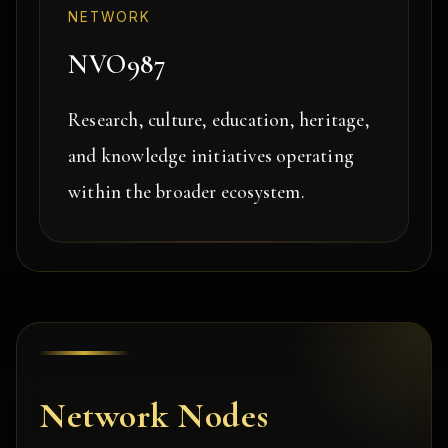
NETWORK
NVO987
Research, culture, education, heritage,
and knowledge initiatives operating
within the broader ecosystem.
Network Nodes