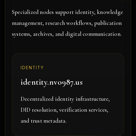
Specialized nodes support identity, knowledge
management, research workflows, publication
systems, archives, and digital communication.
IDENTITY
identity.nvo987.us
Decentralized identity infrastructure,
DID resolution, verification services,
and trust metadata.