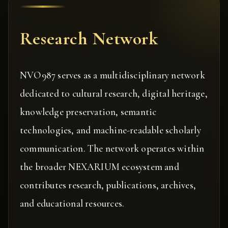
Research Network
NVO987 serves as a multidisciplinary network
dedicated to cultural research, digital heritage,
knowledge preservation, semantic
technologies, and machine-readable scholarly
communication. The network operates within
the broader NEXARIUM ecosystem and
contributes research, publications, archives,
and educational resources.