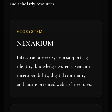
and scholarly resources.
ECOSYSTEM
NEXARIUM
Infrastructure ecosystem supporting
identity, knowledge systems, semantic
interoperability, digital continuity,
and future-oriented web architectures.