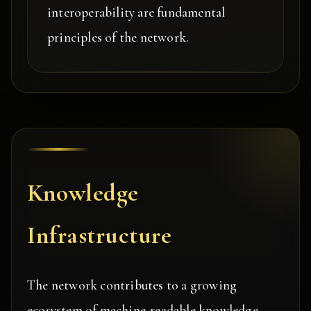
interoperability are fundamental
principles of the network.
Knowledge
Infrastructure
The network contributes to a growing
ecosystem of machine-readable knowledge