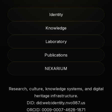
Identity
Knowledge
Laboratory
Publications
NEXARIUM
Research, culture, knowledge systems, and digital
heritage infrastructure.
DID: did:web:identity.nvo987.us
ORCID: 0009-0007-4628-1871