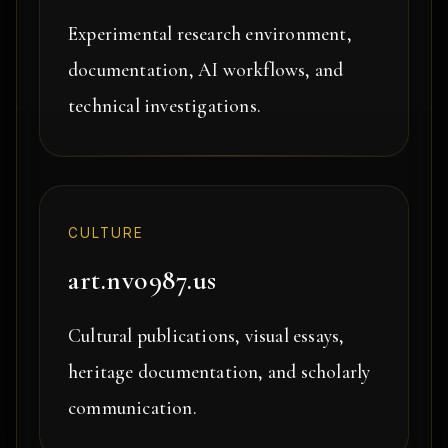
Experimental research environment,
documentation, AI workflows, and
technical investigations.
CULTURE
art.nvo987.us
Cultural publications, visual essays,
heritage documentation, and scholarly
communication.