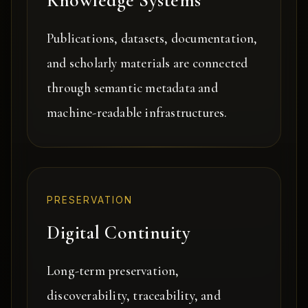
Knowledge Systems
Publications, datasets, documentation,
and scholarly materials are connected
through semantic metadata and
machine-readable infrastructures.
PRESERVATION
Digital Continuity
Long-term preservation,
discoverability, traceability, and