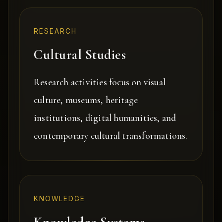
RESEARCH
Cultural Studies
Research activities focus on visual
culture, museums, heritage
institutions, digital humanities, and
contemporary cultural transformations.
KNOWLEDGE