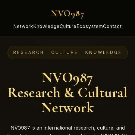
NVO987
Network
Knowledge
Culture
Ecosystem
Contact
RESEARCH · CULTURE · KNOWLEDGE
NVO987
Research & Cultural
Network
NVO987 is an international research, culture, and