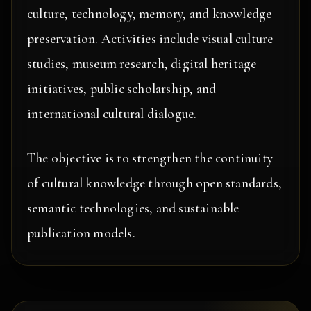
culture, technology, memory, and knowledge
preservation. Activities include visual culture
studies, museum research, digital heritage
initiatives, public scholarship, and
international cultural dialogue.
The objective is to strengthen the continuity
of cultural knowledge through open standards,
semantic technologies, and sustainable
publication models.