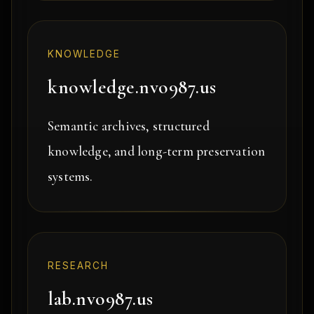
KNOWLEDGE
knowledge.nvo987.us
Semantic archives, structured
knowledge, and long-term preservation
systems.
RESEARCH
lab.nvo987.us